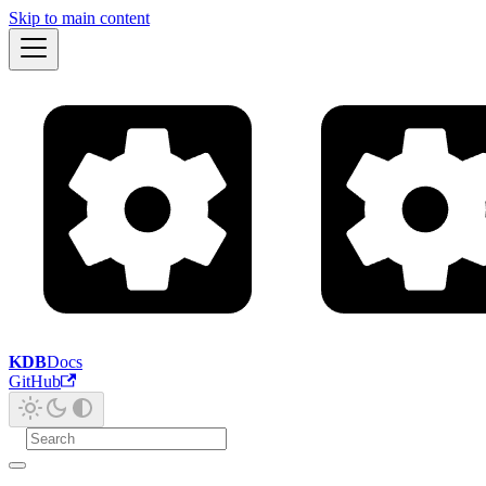
Skip to main content
KDB
Docs
GitHub