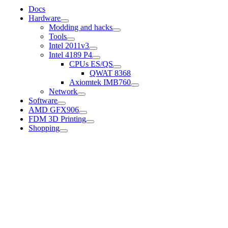
Docs
Hardware
Modding and hacks
Tools
Intel 2011v3
Intel 4189 P4
CPUs ES/QS
QWAT 8368
Axiomtek IMB760
Network
Software
AMD GFX906
FDM 3D Printing
Shopping