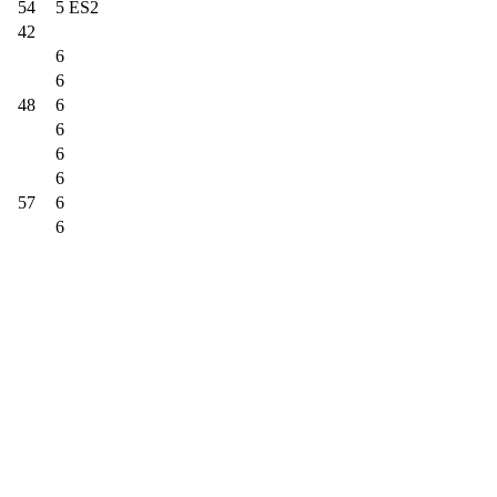
54
5 ES2
42
6
6
48
6
6
6
6
57
6
6