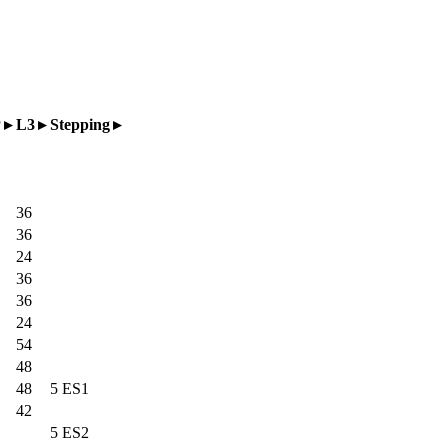
P
L3
Stepping
36
36
24
36
36
24
54
48
48
5 ES1
42
5 ES2