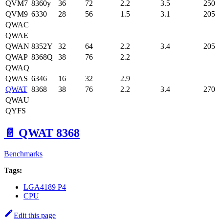
QVM7
8360y
36
72
2.2
3.5
250
QVM9
6330
28
56
1.5
3.1
205
QWAC
QWAE
QWAN
8352Y
32
64
2.2
3.4
205
QWAP
8368Q
38
76
2.2
QWAQ
QWAS
6346
16
32
2.9
QWAT
8368
38
76
2.2
3.4
270
QWAU
QYFS
📄️
QWAT 8368
Benchmarks
Tags:
LGA4189 P4
CPU
Edit this page