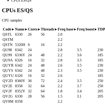
CPUs ES/QS
CPUs ES/QS
CPU samples
Code
Name
Cores
Threads
Freq base
Freq boost
TD
QSTL
6330
26
56
2.0
QSTM
2.2
QSTN
5320H
6
16
2.2
QU98
6342
24
2.8
3.5
230
QU99
6336Y
24
48
2.2
3.6
185
QU9A
6326
16
32
2.8
3.5
185
QUYR
6342
24
48
2.6
3.5
230
QUYS
6342
24
48
2.3
3.5
230
QUYU
6326
16
32
2.6
185
QV2D
8360Y
36
72
2.4
3.5
250
QV2E
8358
32
64
2.2
3.7
250
QV2F
8352Y
32
64
1.8
3.4
205
QV2G
6330
28
56
1.5
3.1
205
QV8M
8358
2.2