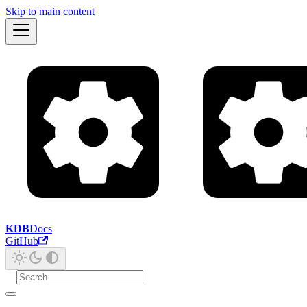
Skip to main content
KDB
Docs
GitHub