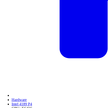
Hardware
Intel 4189 P4