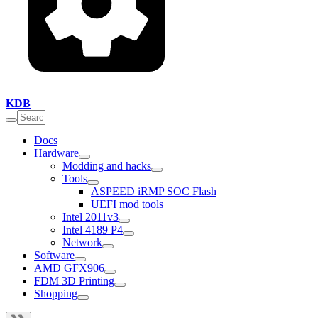
KDB
Docs
Hardware
Modding and hacks
Tools
ASPEED iRMP SOC Flash
UEFI mod tools
Intel 2011v3
Intel 4189 P4
Network
Software
AMD GFX906
FDM 3D Printing
Shopping