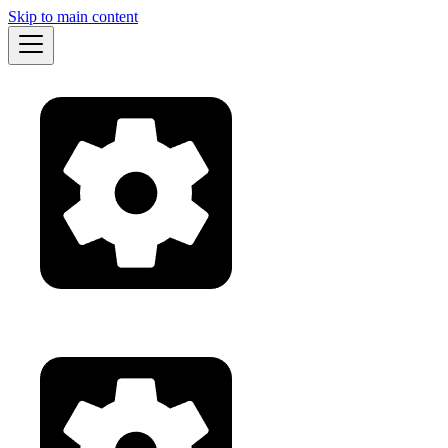
Skip to main content