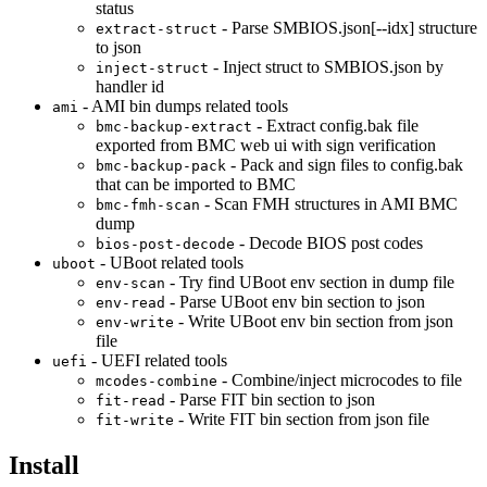
status
- Parse SMBIOS.json[--idx] structure
extract-struct
to json
- Inject struct to SMBIOS.json by
inject-struct
handler id
- AMI bin dumps related tools
ami
- Extract config.bak file
bmc-backup-extract
exported from BMC web ui with sign verification
- Pack and sign files to config.bak
bmc-backup-pack
that can be imported to BMC
- Scan FMH structures in AMI BMC
bmc-fmh-scan
dump
- Decode BIOS post codes
bios-post-decode
- UBoot related tools
uboot
- Try find UBoot env section in dump file
env-scan
- Parse UBoot env bin section to json
env-read
- Write UBoot env bin section from json
env-write
file
- UEFI related tools
uefi
- Combine/inject microcodes to file
mcodes-combine
- Parse FIT bin section to json
fit-read
- Write FIT bin section from json file
fit-write
Install