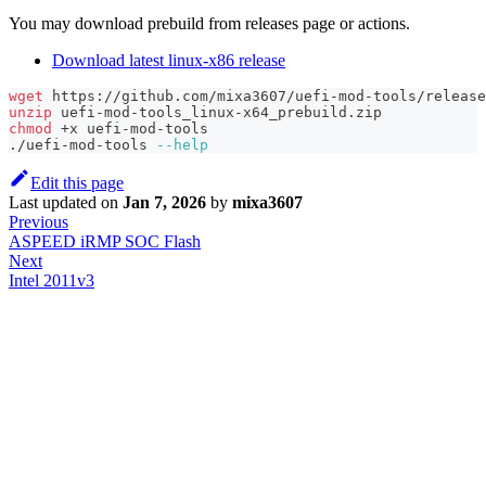
You may download prebuild from releases page or actions.
Download latest linux-x86 release
wget
 https://github.com/mixa3607/uefi-mod-tools/release
unzip
 uefi-mod-tools_linux-x64_prebuild.zip
chmod
 +x uefi-mod-tools
./uefi-mod-tools 
--help
Edit this page
Last updated
on
Jan 7, 2026
by
mixa3607
Previous
ASPEED iRMP SOC Flash
Next
Intel 2011v3