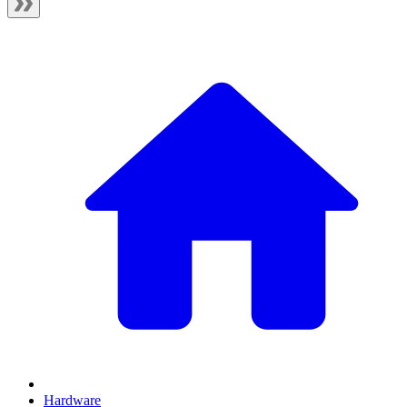
Hardware