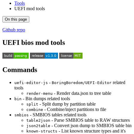
Tools
UEFI mod tools
On this page
Github repo
UEFI bios mod tools
Commands
-
related
uefi-editor-js
BoringBoredom/UEFI-Editor
tools
- Render data.json to tree table
render-menu
- Bin dumps related tools
bin
- Split dump by partition table
split
- Combine/inject partitions to file
combine
- SMBIOS tables related tools
smbios
- Parse SMBIOS table to RAW structures
table2json
- Convert json dump to SMBIOS table bin
json2table
- List known structure types and it's
known-structs